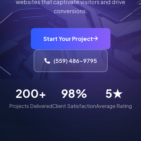
websites that captivate visitors and drive
conversions.
Start Your Project
(559) 486-9795
200+
98%
5★
Projects Delivered
Client Satisfaction
Average Rating