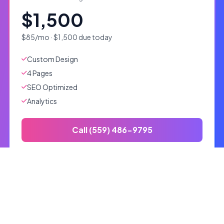
$1,500
$85/mo · $1,500 due today
Custom Design
4 Pages
SEO Optimized
Analytics
Call (559) 486-9795
Custom
Tailored solutions