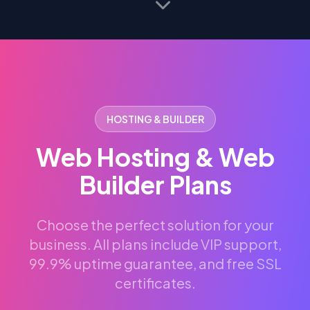
HOSTING & BUILDER
Web Hosting & Web
Builder Plans
Choose the perfect solution for your
business. All plans include VIP support,
99.9% uptime guarantee, and free SSL
certificates.