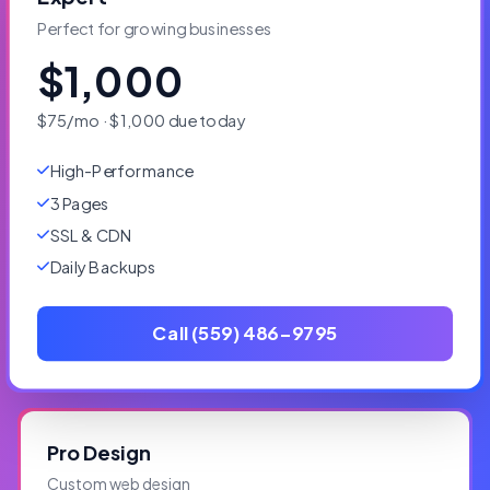
Perfect for growing businesses
$1,000
$75/mo · $1,000 due today
High-Performance
3 Pages
SSL & CDN
Daily Backups
Call (559) 486-9795
Pro Design
Custom web design