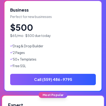
Business
Perfect for new businesses
$500
$65/mo · $500 due today
Drag & Drop Builder
2 Pages
50+ Templates
Free SSL
Call (559) 486-9795
Most Popular
Expert