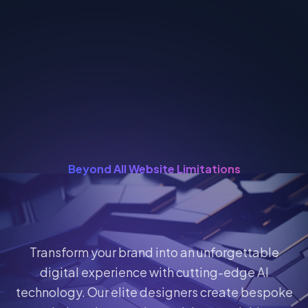
Beyond All Website Limitations
Transform your brand into an unforgettable
digital experience with cutting-edge AI
technology. Our elite designers create bespoke