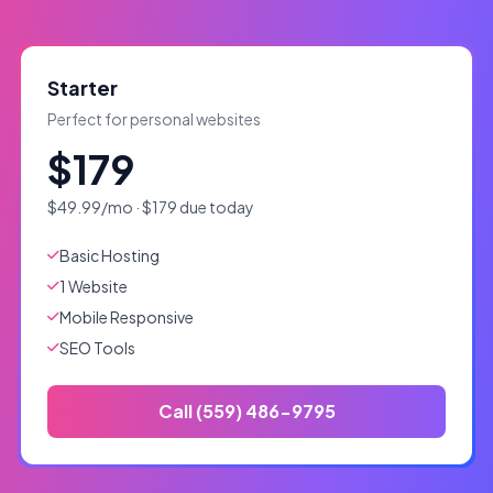
Starter
Perfect for personal websites
$179
$49.99/mo · $179 due today
Basic Hosting
1 Website
Mobile Responsive
SEO Tools
Call (559) 486-9795